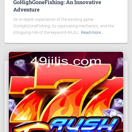
GoHighGoneFishing: An Innovative
Adventure
An in-depth exploration of the exciting game
GoHighGoneFishing, its captivating mechanics, and the
intriguing role of the keyword 49JILI.
Read more…