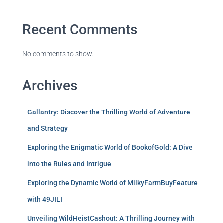
Recent Comments
No comments to show.
Archives
Gallantry: Discover the Thrilling World of Adventure
and Strategy
Exploring the Enigmatic World of BookofGold: A Dive
into the Rules and Intrigue
Exploring the Dynamic World of MilkyFarmBuyFeature
with 49JILI
Unveiling WildHeistCashout: A Thrilling Journey with