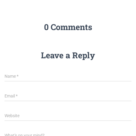
0 Comments
Leave a Reply
Name
*
Email
*
Website
What's on your mind?