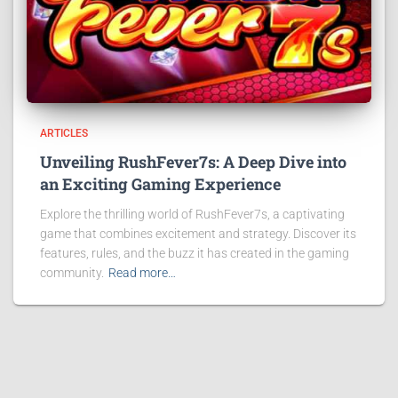
ARTICLES
Unveiling RushFever7s: A Deep Dive into
an Exciting Gaming Experience
Explore the thrilling world of RushFever7s, a captivating
game that combines excitement and strategy. Discover its
features, rules, and the buzz it has created in the gaming
community.
Read more…