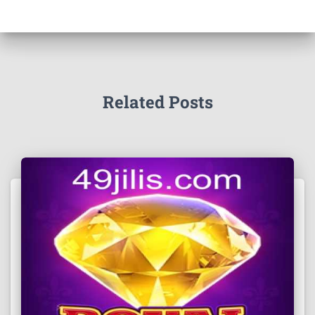
Related Posts