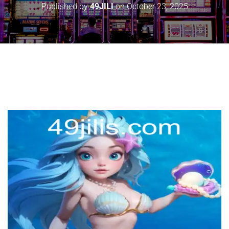
Published by
49JILI
on
October 23, 2025