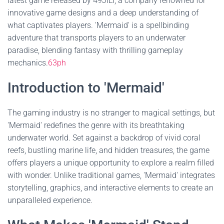
latest game released by 49JILI, a company renowned for
innovative game designs and a deep understanding of
what captivates players. 'Mermaid' is a spellbinding
adventure that transports players to an underwater
paradise, blending fantasy with thrilling gameplay
mechanics.
63ph
Introduction to 'Mermaid'
The gaming industry is no stranger to magical settings, but
'Mermaid' redefines the genre with its breathtaking
underwater world. Set against a backdrop of vivid coral
reefs, bustling marine life, and hidden treasures, the game
offers players a unique opportunity to explore a realm filled
with wonder. Unlike traditional games, 'Mermaid' integrates
storytelling, graphics, and interactive elements to create an
unparalleled experience.