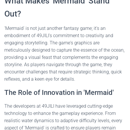
What Makes 'Mermaid' Stand
Out?
'Mermaid' is not just another fantasy game; it's an
embodiment of 49JILI's commitment to creativity and
engaging storytelling. The game's graphics are
meticulously designed to capture the essence of the ocean,
providing a visual feast that complements the engaging
storyline. As players navigate through the game, they
encounter challenges that require strategic thinking, quick
reflexes, and a keen eye for details.
The Role of Innovation in 'Mermaid'
The developers at 49JILI have leveraged cutting-edge
technology to enhance the gameplay experience. From
realistic water dynamics to adaptive difficulty levels, every
aspect of 'Mermaid' is crafted to ensure players remain