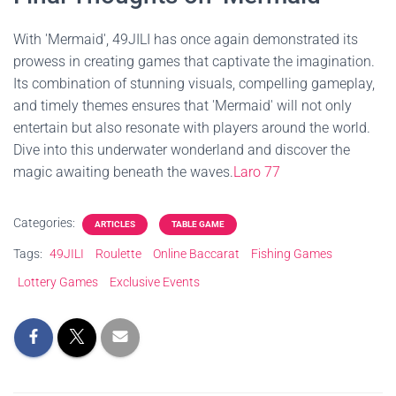
With 'Mermaid', 49JILI has once again demonstrated its
prowess in creating games that captivate the imagination.
Its combination of stunning visuals, compelling gameplay,
and timely themes ensures that 'Mermaid' will not only
entertain but also resonate with players around the world.
Dive into this underwater wonderland and discover the
magic awaiting beneath the waves.
Laro 77
Categories:
ARTICLES
TABLE GAME
Tags:
49JILI
Roulette
Online Baccarat
Fishing Games
Lottery Games
Exclusive Events