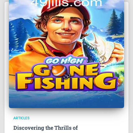
ARTICLES
Discovering the Thrills of