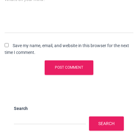
Save my name, email, and website in this browser for the next
time I comment.
Search
SEARCH