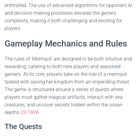
enthralled. The use of advanced algorithms for opponent AI
and decision-making processes elevates the game's
complexity, making it both challenging and exciting for
players.
Gameplay Mechanics and Rules
The rules of 'Mermaid' are designed to be both intuitive and
rewarding, catering to both new players and seasoned
gamers. At its core, players take on the role of a mermaid
tasked with saving her kingdom from an impending threat.
The game is structured around a series of quests where
players must gather magical artifacts, interact with sea
creatures, and uncover secrets hidden within the ocean
depths.
C9 TAYA
The Quests