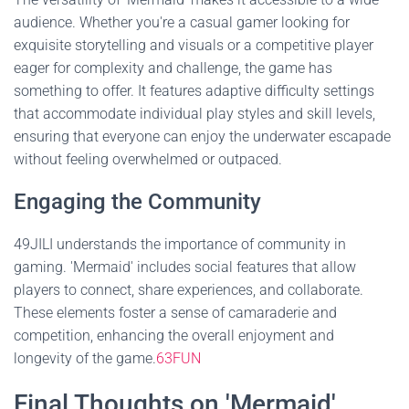
audience. Whether you're a casual gamer looking for
exquisite storytelling and visuals or a competitive player
eager for complexity and challenge, the game has
something to offer. It features adaptive difficulty settings
that accommodate individual play styles and skill levels,
ensuring that everyone can enjoy the underwater escapade
without feeling overwhelmed or outpaced.
Engaging the Community
49JILI understands the importance of community in
gaming. 'Mermaid' includes social features that allow
players to connect, share experiences, and collaborate.
These elements foster a sense of camaraderie and
competition, enhancing the overall enjoyment and
longevity of the game.
63FUN
Final Thoughts on 'Mermaid'