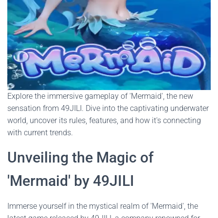
Explore the immersive gameplay of 'Mermaid', the new
sensation from 49JILI. Dive into the captivating underwater
world, uncover its rules, features, and how it's connecting
with current trends.
Unveiling the Magic of
'Mermaid' by 49JILI
Immerse yourself in the mystical realm of 'Mermaid', the