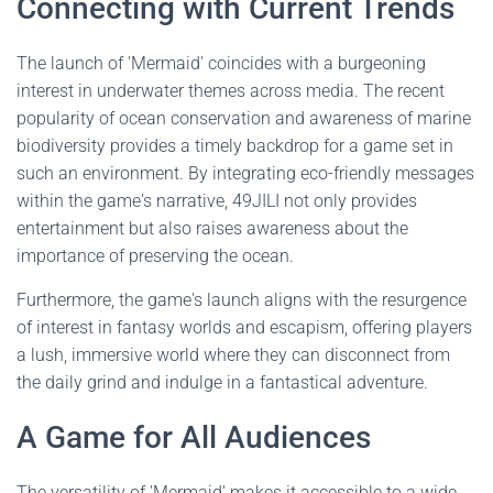
Connecting with Current Trends
The launch of 'Mermaid' coincides with a burgeoning
interest in underwater themes across media. The recent
popularity of ocean conservation and awareness of marine
biodiversity provides a timely backdrop for a game set in
such an environment. By integrating eco-friendly messages
within the game's narrative, 49JILI not only provides
entertainment but also raises awareness about the
importance of preserving the ocean.
Furthermore, the game's launch aligns with the resurgence
of interest in fantasy worlds and escapism, offering players
a lush, immersive world where they can disconnect from
the daily grind and indulge in a fantastical adventure.
A Game for All Audiences
The versatility of 'Mermaid' makes it accessible to a wide