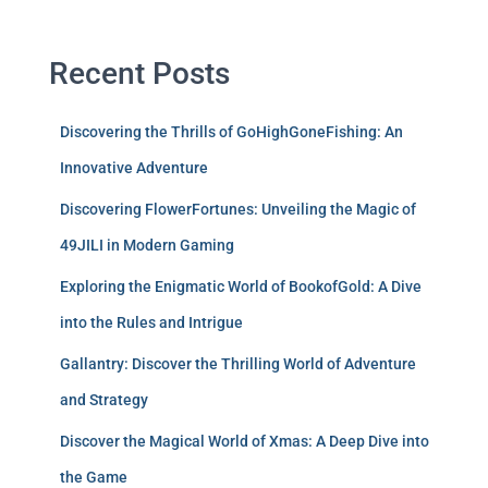
Recent Posts
Discovering the Thrills of GoHighGoneFishing: An
Innovative Adventure
Discovering FlowerFortunes: Unveiling the Magic of
49JILI in Modern Gaming
Exploring the Enigmatic World of BookofGold: A Dive
into the Rules and Intrigue
Gallantry: Discover the Thrilling World of Adventure
and Strategy
Discover the Magical World of Xmas: A Deep Dive into
the Game