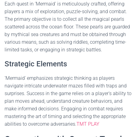
Each quest in 'Mermaid' is meticulously crafted, offering
players a mix of exploration, puzzle-solving, and combat.
The primary objective is to collect all the magical pearls
scattered across the ocean floor. These pearls are guarded
by mythical sea creatures and must be obtained through
various means, such as solving riddles, completing time-
limited tasks, or engaging in strategic battles.
Strategic Elements
'Mermaid' emphasizes strategic thinking as players
navigate intricate underwater mazes filled with traps and
surprises. Success in the game relies on a player's ability to
plan moves ahead, understand creature behaviors, and
make informed decisions. Engaging in combat requires
mastering the art of timing and selecting the appropriate
abilities to overcome adversaries.
TMT PLAY