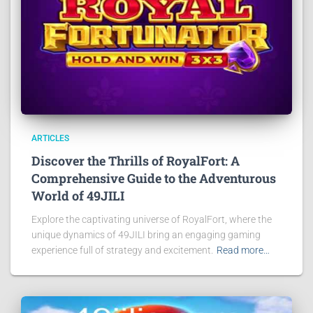
ARTICLES
Discover the Thrills of RoyalFort: A
Comprehensive Guide to the Adventurous
World of 49JILI
Explore the captivating universe of RoyalFort, where the
unique dynamics of 49JILI bring an engaging gaming
experience full of strategy and excitement.
Read more…