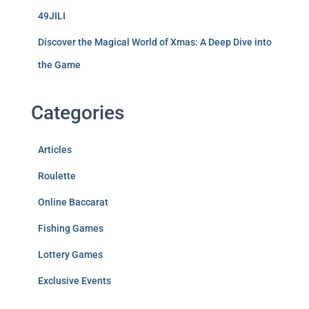
49JILI
Discover the Magical World of Xmas: A Deep Dive into
the Game
Categories
Articles
Roulette
Online Baccarat
Fishing Games
Lottery Games
Exclusive Events