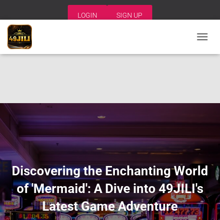
LOGIN
SIGN UP
T
O
G
G
L
E
N
A
V
I
G
A
T
I
Discovering the Enchanting World
O
N
of 'Mermaid': A Dive into 49JILI's
Latest Game Adventure