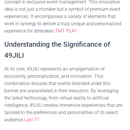
concept in exclusive event management. This innovative
idea is not just a moniker but a symbol of premium event
experiences. It encompasses a variety of elements that
work in synergy to deliver a truly unique and personalized
experience for attendees.
TMT PLAY
Understanding the Significance of
49JILI
At its core, 49JILI represents an amalgamation of
exclusivity, personalization, and innovation. This
combination ensures that events branded under this
banner are unparalleled in their execution. By leveraging
the latest technology, from virtual reality to artificial
intelligence, 49JILI creates immersive experiences that are
tailored to the preferences and personalities of its select
audience.
Laro 77