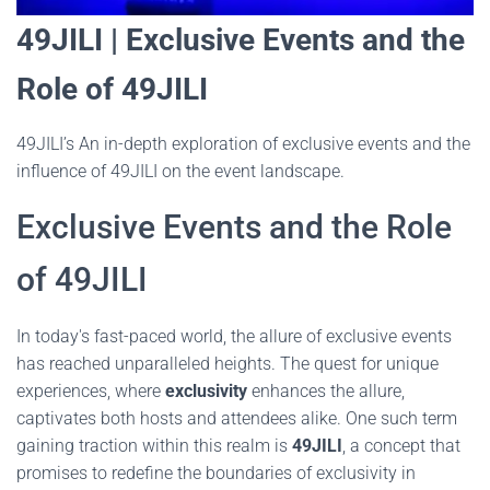
49JILI | Exclusive Events and the
Role of 49JILI
49JILI’s An in-depth exploration of exclusive events and the
influence of 49JILI on the event landscape.
Exclusive Events and the Role
of 49JILI
In today's fast-paced world, the allure of exclusive events
has reached unparalleled heights. The quest for unique
experiences, where
exclusivity
enhances the allure,
captivates both hosts and attendees alike. One such term
gaining traction within this realm is
49JILI
, a concept that
promises to redefine the boundaries of exclusivity in