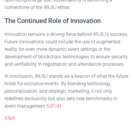
cornerstone of the 49JILI ethos.
The Continued Role of Innovation
Innovation remains a driving force behind 49JILI’s success.
Future innovations could include the use of augmented
reality for even more dynamic event settings or the
development of blockchain technologies to ensure security
and verifiability in registration and attendance processes.
In conclusion, 49JILI stands as a beacon of what the future
holds for exclusive events. By blending technology,
personalization, and strategic marketing, it not only
redefines exclusivity but also sets new benchmarks in
event management.
63FUN
63ph