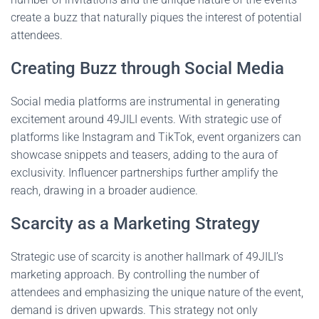
create a buzz that naturally piques the interest of potential
attendees.
Creating Buzz through Social Media
Social media platforms are instrumental in generating
excitement around 49JILI events. With strategic use of
platforms like Instagram and TikTok, event organizers can
showcase snippets and teasers, adding to the aura of
exclusivity. Influencer partnerships further amplify the
reach, drawing in a broader audience.
Scarcity as a Marketing Strategy
Strategic use of scarcity is another hallmark of 49JILI’s
marketing approach. By controlling the number of
attendees and emphasizing the unique nature of the event,
demand is driven upwards. This strategy not only