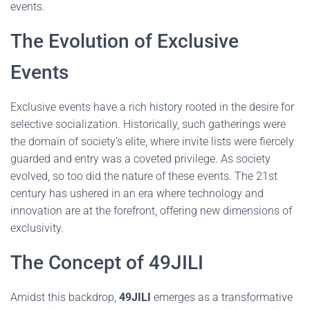
events.
The Evolution of Exclusive
Events
Exclusive events have a rich history rooted in the desire for
selective socialization. Historically, such gatherings were
the domain of society’s elite, where invite lists were fiercely
guarded and entry was a coveted privilege. As society
evolved, so too did the nature of these events. The 21st
century has ushered in an era where technology and
innovation are at the forefront, offering new dimensions of
exclusivity.
The Concept of 49JILI
Amidst this backdrop,
49JILI
emerges as a transformative