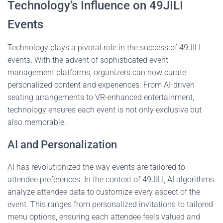
Technology's Influence on 49JILI
Events
Technology plays a pivotal role in the success of 49JILI
events. With the advent of sophisticated event
management platforms, organizers can now curate
personalized content and experiences. From AI-driven
seating arrangements to VR-enhanced entertainment,
technology ensures each event is not only exclusive but
also memorable.
AI and Personalization
AI has revolutionized the way events are tailored to
attendee preferences. In the context of 49JILI, AI algorithms
analyze attendee data to customize every aspect of the
event. This ranges from personalized invitations to tailored
menu options, ensuring each attendee feels valued and