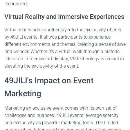
recognized.
Virtual Reality and Immersive Experiences
Virtual reality adds another layer to the exclusivity offered
by 49JILI events. It allows participants to experience
different environments and themes, creating a sense of awe
and wonder. Whether it’s a virtual walk through a historic
site or an immersive art display, VR technology is crucial in
elevating the exclusivity of the event.
49JILI's Impact on Event
Marketing
Marketing an exclusive event comes with its own set of
challenges and nuances. 49JILI events leverage scarcity
and exclusivity as powerful marketing tools. The limited
number of invitations and the unique nature of the events