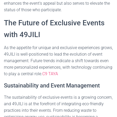
enhances the event's appeal but also serves to elevate the
status of those who participate.
The Future of Exclusive Events
with 49JILI
As the appetite for unique and exclusive experiences grows,
49JILI is well-positioned to lead the evolution of event
management. Future trends indicate a shift towards even
more personalized experiences, with technology continuing
to play a central role.
C9 TAYA
Sustainability and Event Management
The sustainability of exclusive events is a growing concern,
and 49JILI is at the forefront of integrating eco-friendly
practices into their events. From reducing waste to
optimizing energy use, sustainability is becoming a