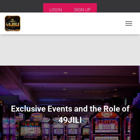
LOGIN
SIGN UP
T
O
G
G
L
E
N
A
V
I
G
A
T
I
Exclusive Events and the Role of
O
N
49JILI